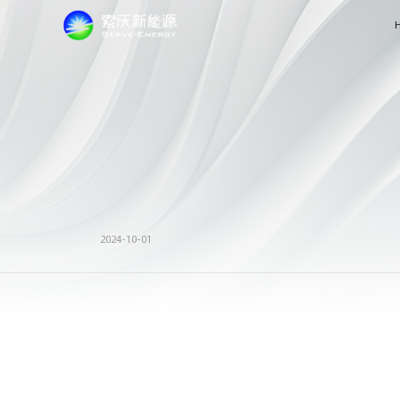
2024-10-01