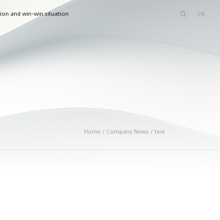
ion and win-win situation
CN
Home / Company News / text