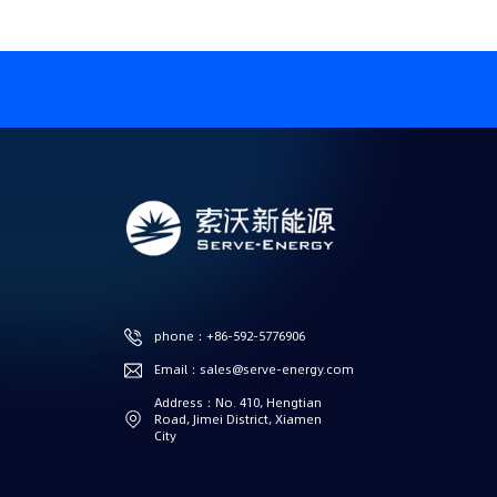
phone：+86-592-5776906
Email：sales@serve-energy.com
Address：No. 410, Hengtian
Road, Jimei District, Xiamen
City