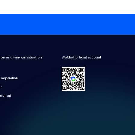
on and win-win situation
WeChat official account
Cooperation
in
ruitment