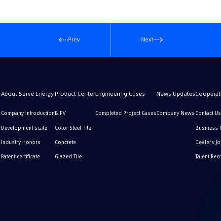
Prev
Next
About Serve Energy
Product Center
Engineering Cases
News Updates
Cooperati
Company Introduction
BIPV
Completed Project Cases
Company News
Contact Us
Development scale
Color Steel Tile
Business 
Industry Honors
Concrete
Dealers Jo
Patent certificate
Glazed Tile
Talent Rec