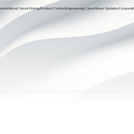
Home
About Serve Energy
Product Center
Engineering Cases
News Updates
Cooperat